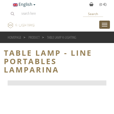
English
(
€)
0
Search
toggl
HOMEPAGE
PRODUCT
TABLE LAMP K-LIGHTING
TABLE LAMP - LINE PORT
TABLE LAMP - LINE
PORTABLES
LAMPARINA