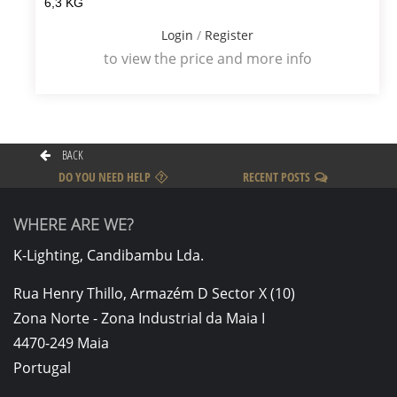
6,3 KG
Login
/
Register
to view the price and more info
BACK
DO YOU NEED HELP
RECENT POSTS
WHERE ARE WE?
K-Lighting, Candibambu Lda.
Rua Henry Thillo, Armazém D Sector X (10)
Zona Norte - Zona Industrial da Maia I
4470-249 Maia
Portugal