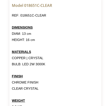
Model 018651C-CLEAR
REF: 018651C-CLEAR
DIMENSIONS
DIAM: 13 cm
HEIGHT: 16 cm
MATERIALS
COPPER | CRYSTAL
BULB: LED 2W 3000K
FINISH
CHROME FINISH
CLEAR CRYSTAL
WEIGHT