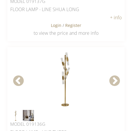
MODEL 019137G
FLOOR LAMP - LINE SHUA LONG
+ info
Login
/
Register
to view the price and more info
MODEL 019136G