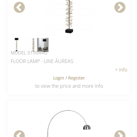
MODEL 019044G
FLOOR LAMP - LINE ÁUREAS
+ info
Login
/
Register
to view the price and more info