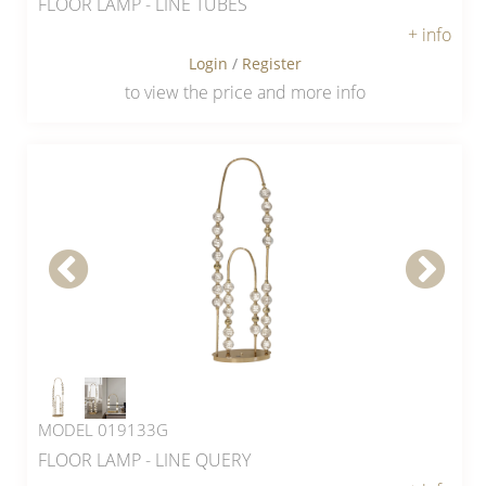
FLOOR LAMP - LINE TUBES
+ info
Login
/
Register
to view the price and more info
MODEL 019133G
FLOOR LAMP - LINE QUERY