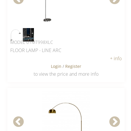
MODEL 01MT998XLC
FLOOR LAMP - LINE ARC
+ info
Login
/
Register
to view the price and more info