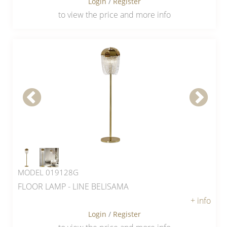
Login
/
Register
to view the price and more info
MODEL 019128G
FLOOR LAMP - LINE BELISAMA
+ info
Login
/
Register