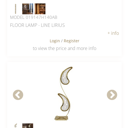
MODEL 019147H140AB
FLOOR LAMP - LINE LIRIUS
+ info
Login
/
Register
to view the price and more info