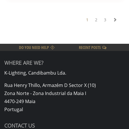
1
2
3
DO YOU NEED HELP
RECENT POSTS
WHERE ARE WE?
K-Lighting, Candibambu Lda.
Rua Henry Thillo, Armazém D Sector X (10)
Zona Norte - Zona Industrial da Maia I
4470-249 Maia
Portugal
CONTACT US