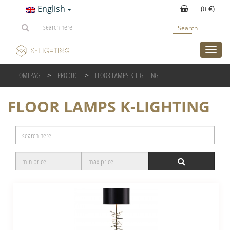
English
(
€)
0
Search
toggl
HOMEPAGE
PRODUCT
FLOOR LAMPS K-LIGHTING
FLOOR LAMPS K-LIGHTING