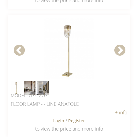
to view the price and more info
MODEL 019127G
FLOOR LAMP - - LINE ANATOLE
+ info
Login
/
Register
to view the price and more info