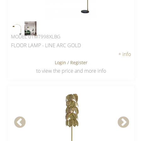
MODEL 01MT998XLBG
FLOOR LAMP - LINE ARC GOLD
+ info
Login
/
Register
to view the price and more info