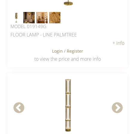
MODEL 019149G
FLOOR LAMP - LINE PALMTREE
+ info
Login
/
Register
to view the price and more info