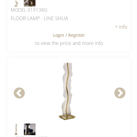
MODEL 019138G
FLOOR LAMP - LINE SHUA
+ info
Login
/
Register
to view the price and more info