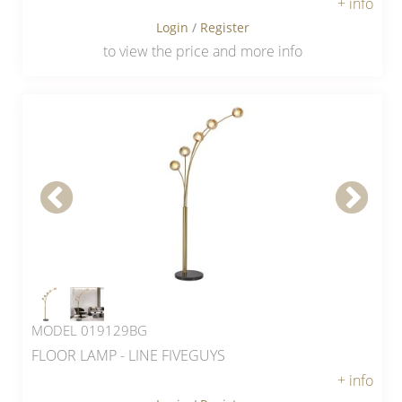
+ info
Login
/
Register
to view the price and more info
MODEL 019129BG
FLOOR LAMP - LINE FIVEGUYS
+ info