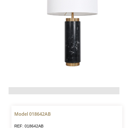
Model 018642AB
REF: 018642AB