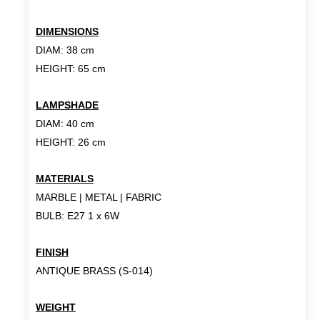
DIMENSIONS
DIAM: 38 cm
HEIGHT: 65 cm
LAMPSHADE
DIAM: 40 cm
HEIGHT: 26 cm
MATERIALS
MARBLE | METAL | FABRIC
BULB: E27 1 x 6W
FINISH
ANTIQUE BRASS (S-014)
WEIGHT