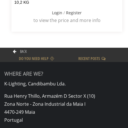
10,2 KG
Login
/
Register
to view the price and more info
BACK
DO YOU NEED HELP
RECENT POSTS
WHERE ARE WE?
K-Lighting, Candibambu Lda.
Rua Henry Thillo, Armazém D Sector X (10)
Zona Norte - Zona Industrial da Maia I
4470-249 Maia
Portugal