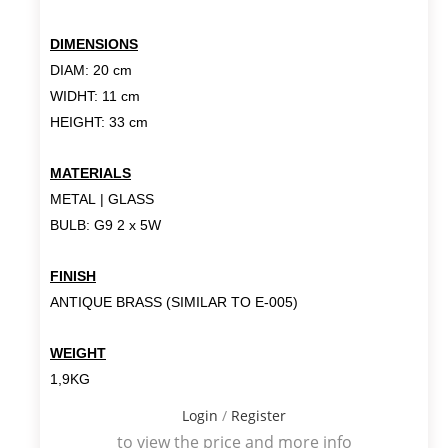
DIMENSIONS
DIAM: 20 cm
WIDHT: 11 cm
HEIGHT: 33 cm
MATERIALS
METAL | GLASS
BULB: G9 2 x 5W
FINISH
ANTIQUE BRASS (SIMILAR TO E-005)
WEIGHT
1,9KG
Login
/
Register
to view the price and more info