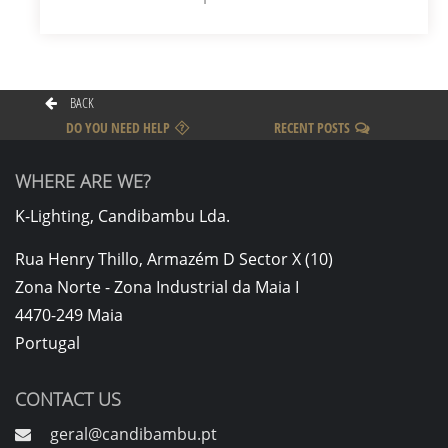
BACK
DO YOU NEED HELP
RECENT POSTS
WHERE ARE WE?
K-Lighting, Candibambu Lda.
Rua Henry Thillo, Armazém D Sector X (10)
Zona Norte - Zona Industrial da Maia I
4470-249 Maia
Portugal
CONTACT US
geral@candibambu.pt