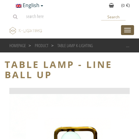
English
(
€)
0
Search
toggl
HOMEPAGE
PRODUCT
TABLE LAMP K-LIGHTING
TABLE LAMP - LINE BALL 
TABLE LAMP - LINE
BALL UP