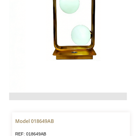
Model 018649AB
REF: 018649AB