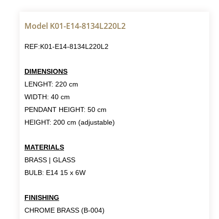
Model K01-E14-8134L220L2
REF:K01-E14-8134L220L2
DIMENSIONS
LENGHT: 220 cm
WIDTH: 40 cm
PENDANT HEIGHT: 50 cm
HEIGHT: 200 cm (adjustable)
MATERIALS
BRASS | GLASS
BULB: E14 15 x 6W
FINISHING
CHROME BRASS (B-004)