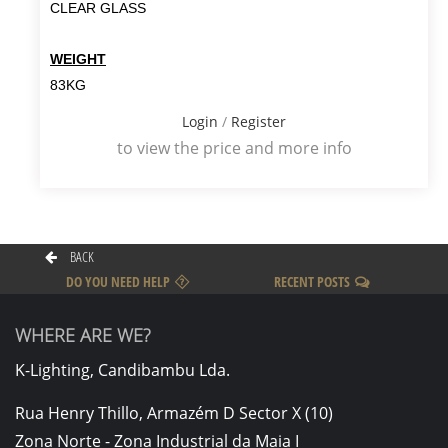
CLEAR GLASS
WEIGHT
83KG
Login
/
Register
to view the price and more info
BACK
DO YOU NEED HELP
RECENT POSTS
WHERE ARE WE?
K-Lighting, Candibambu Lda.
Rua Henry Thillo, Armazém D Sector X (10)
Zona Norte - Zona Industrial da Maia I