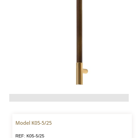
Model K05-5/25
REF: K05-5/25