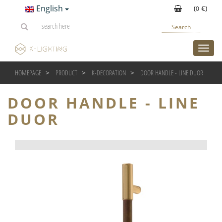
English
(
€)
0
Search
toggl
HOMEPAGE
PRODUCT
K-DECORATION
DOOR HANDLE - LINE DUOR
DOOR HANDLE - LINE
DUOR