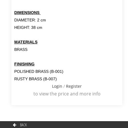
DIMENSIONS
DIAMETER: 2 cm
HEIGHT: 38 cm
MATERIALS
BRASS
FINISHING
POLISHED BRASS (B-001)
RUSTY BRASS (B-007)
Login
/
Register
to view the price and more info
BACK