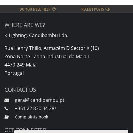
DO YOU NEED HELP
RECENT POSTS
WHERE ARE WE?
K-Lighting, Candibambu Lda.
Rua Henry Thillo, Armazém D Sector X (10)
Zona Norte - Zona Industrial da Maia I
4470-249 Maia
Portugal
CONTACT US
geral@candibambu.pt
+351 22 830 34 28¹
Complaints book
GET CONNECTED